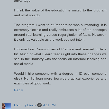
advantage.
I think the value of the education is limited to the program
and what you do.
The program I went to at Pepperdine was outstanding. It is
extremely flexible and really embraces a lot of the concepts
around real learning versus regurgitation of facts. However,
it's only as valuable as the work you put into it.
I focused on Communities of Practice and learned quite a
bit. Much of what I learn feeds right into these changes we
see in the industry with the focus on informal learning and
social media.
Would I hire someone with a degree in ID over someone
else? No. I'd lean more towards practical experience and
examples of good work.
Reply
Cammy Bean
4:11 PM