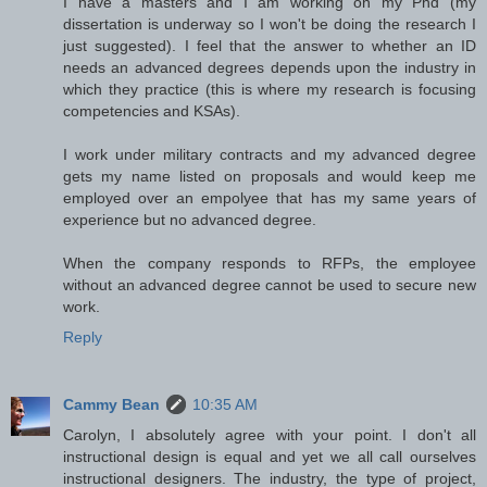
I have a masters and I am working on my Phd (my
dissertation is underway so I won't be doing the research I
just suggested). I feel that the answer to whether an ID
needs an advanced degrees depends upon the industry in
which they practice (this is where my research is focusing
competencies and KSAs).
I work under military contracts and my advanced degree
gets my name listed on proposals and would keep me
employed over an empolyee that has my same years of
experience but no advanced degree.
When the company responds to RFPs, the employee
without an advanced degree cannot be used to secure new
work.
Reply
Cammy Bean
10:35 AM
Carolyn, I absolutely agree with your point. I don't all
instructional design is equal and yet we all call ourselves
instructional designers. The industry, the type of project,