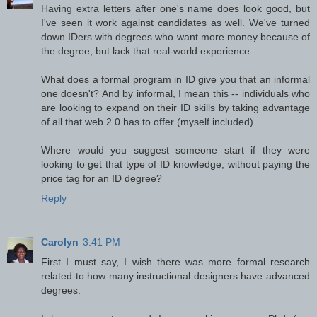
Having extra letters after one's name does look good, but
I've seen it work against candidates as well. We've turned
down IDers with degrees who want more money because of
the degree, but lack that real-world experience.
What does a formal program in ID give you that an informal
one doesn't? And by informal, I mean this -- individuals who
are looking to expand on their ID skills by taking advantage
of all that web 2.0 has to offer (myself included).
Where would you suggest someone start if they were
looking to get that type of ID knowledge, without paying the
price tag for an ID degree?
Reply
Carolyn
3:41 PM
First I must say, I wish there was more formal research
related to how many instructional designers have advanced
degrees.