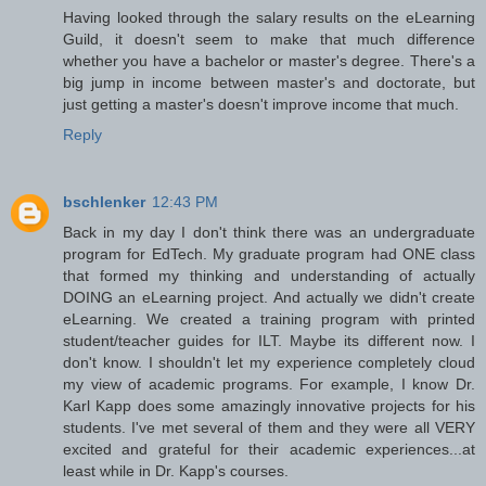
Having looked through the salary results on the eLearning
Guild, it doesn't seem to make that much difference
whether you have a bachelor or master's degree. There's a
big jump in income between master's and doctorate, but
just getting a master's doesn't improve income that much.
Reply
bschlenker
12:43 PM
Back in my day I don't think there was an undergraduate
program for EdTech. My graduate program had ONE class
that formed my thinking and understanding of actually
DOING an eLearning project. And actually we didn't create
eLearning. We created a training program with printed
student/teacher guides for ILT. Maybe its different now. I
don't know. I shouldn't let my experience completely cloud
my view of academic programs. For example, I know Dr.
Karl Kapp does some amazingly innovative projects for his
students. I've met several of them and they were all VERY
excited and grateful for their academic experiences...at
least while in Dr. Kapp's courses.