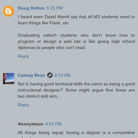
Doug Holton
5:25 PM
I heard even David Merrill say that all MS students need to
learn things like Flash, etc.
Graduating edtech students who don't know how to
program or design a web site is like giving high school
diplomas to people who can't read.
Reply
Cammy Bean
9:53 AM
But is having good technical skills the same as being a good
instructional designer? Some might argue that these are
two distinct skill sets...
Reply
Anonymous
4:03 PM
All things being equal, having a degree is a competitive