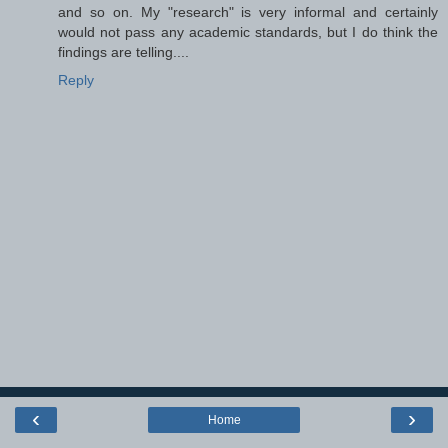
and so on. My "research" is very informal and certainly
would not pass any academic standards, but I do think the
findings are telling....
Reply
‹
›
Home