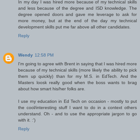
In my day I was hired more because of my technical skills
and less because of the degree and ISD knowledge. The
degree opened doors and gave me leverage to ask for
more money, but at the end of the day my technical
development skills put me far above all other candidates.
Reply
Wendy
12:58 PM
I'm going to agree with Brent in saying that I was hired more
because of my technical skills (more likely the ability to pick
them up quickly) than for my M.S. in EdTech. And the
Masters loosk really good when the boss wants to brag
about how smart his/her folks are.
I use my education in Ed Tech on occasion - mostly to put
the cool/interesting stuff I want to do in a context others
understand. Oh - and to use the appropriate jargon to go
with it. :')
Reply