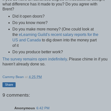
what difference has it made to you? Do you agree with
Brent?
Did it open doors?
Do you know more?
Do you make more money? (One could look at
the
eLearning Guild's recent salary reports for the
US and Canada
to dig down into the money part
of it
Do you produce better work?
The survey remains open indefinitely
. Please chime in if you
haven't already done so.
Cammy Bean
at
4:25 PM
Share
9 comments:
Anonymous
6:42 PM