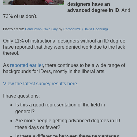
designers have an
advanced degree in ID
. And
73% of us don't.
Photo credit:
Graduation Cake Guy
by
CarbonNYC (David Goehring)
.
Only 11% of instructional designers without an ID degree
have reported that they were denied work due to the lack
thereof.
As
reported earlier
, there continues to be a wide range of
backgrounds for IDers, mostly in the liberal arts.
View the latest survey results here.
I have questions:
Is this a good representation of the field in
general?
Are more people getting advanced degrees in ID
these days or fewer?
Is there a difference between these percentages