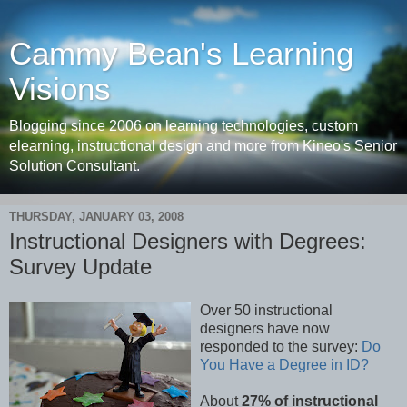
Cammy Bean's Learning
Visions
Blogging since 2006 on learning technologies, custom
elearning, instructional design and more from Kineo's Senior
Solution Consultant.
THURSDAY, JANUARY 03, 2008
Instructional Designers with Degrees:
Survey Update
Over 50 instructional
designers have now
responded to the survey:
Do
You Have a Degree in ID?
About
27% of instructional