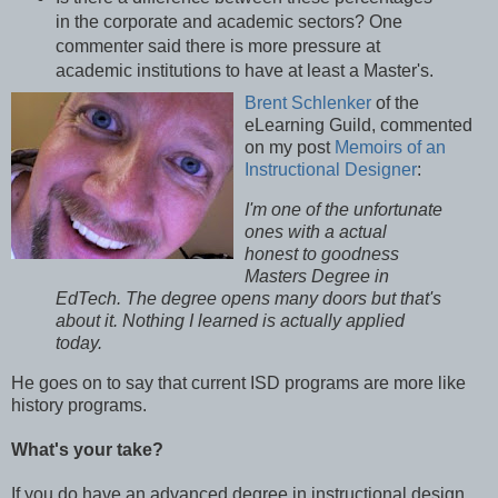
in the corporate and academic sectors? One
commenter said there is more pressure at
academic institutions to have at least a Master's.
Brent Schlenker
of the
eLearning Guild, commented
on my post
Memoirs of an
Instructional Designer
:
I'm one of the unfortunate
ones with a actual
honest to goodness
Masters Degree in
EdTech. The degree opens many doors but that's
about it. Nothing I learned is actually applied
today.
He goes on to say that current ISD programs are more like
history programs.
What's your take?
If you do have an advanced degree in instructional design,